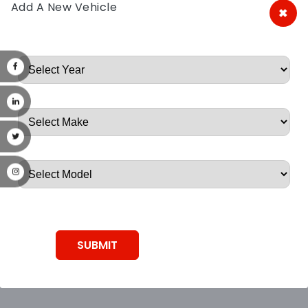
Add A New Vehicle
×
A&A Discount Auto Parts
Root, Root, Root, Root, Root
SUBMIT