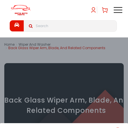
Home
Wiper And Washer
Back Glass Wiper Arm, Blade, And Related Components
Back Glass Wiper Arm, Blade, An
Related Components