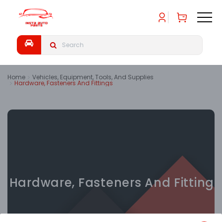
Home
Vehicles, Equipment, Tools, And Supplies
Hardware, Fasteners And Fittings
Hardware, Fasteners And Fittings