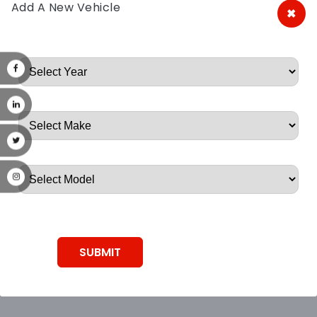
Add A New Vehicle
×
A&A Discount Auto Parts
Root, Root, Root, Root, Root
SUBMIT