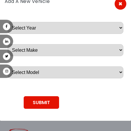
Add A New Vehicle
×
A&A Discount Auto Parts
Root, Root, Root, Root, Root
SUBMIT