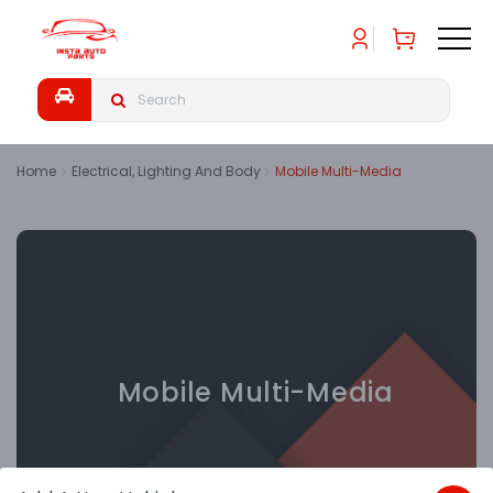
Home
Electrical, Lighting And Body
Mobile Multi-Media
Mobile Multi-Media