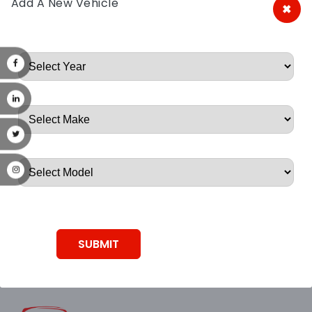
Add A New Vehicle
×
A&A Discount Auto Parts
Root, Root, Root, Root, Root
SUBMIT