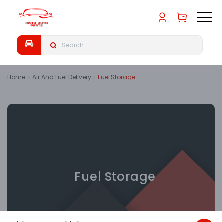
Home
Air And Fuel Delivery
Fuel Storage
Fuel Storage