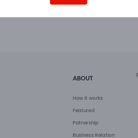
ABOUT
How it works
Featured
Patnership
Business Relation