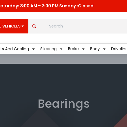
 Saturday: 8:00 AM – 3:00 PM Sunday :Closed
C
Quick Links
My Account
L VEHICLES
Shippment
lts And Cooling
Steering
Brake
Body
Drivelin
Bearings