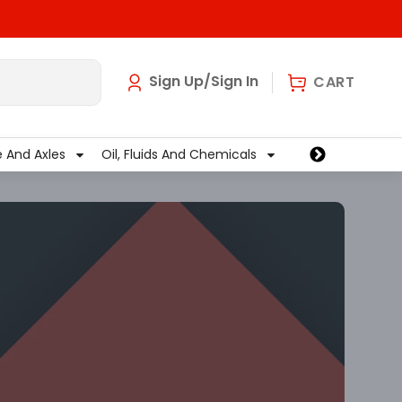
art
0
Sign Up/Sign In
CART
e And Axles
Oil, Fluids And Chemicals
Wiper And Washe