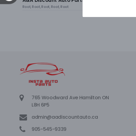
A&A Discount Auto Parts
Root, Root, Root, Root, Root
765 Woodward Ave Hamilton ON
L8H 6P5
admin@aadiscountauto.ca
905-545-9339