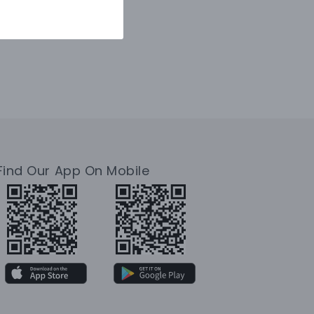
Find Our App On Mobile