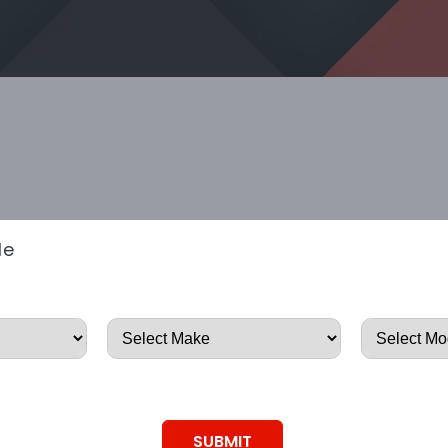
le
SUBMIT