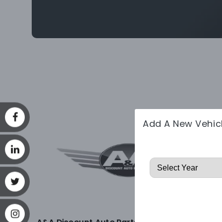
Add A New Vehic