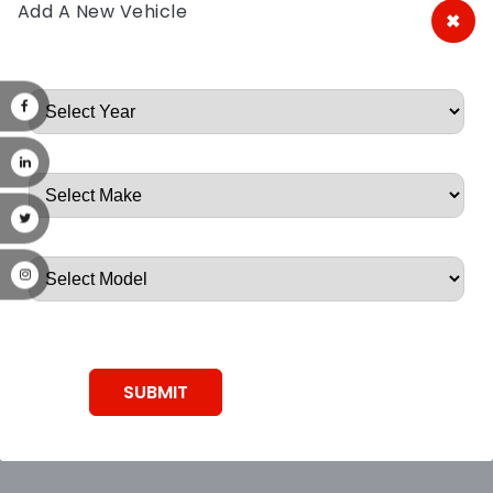
Add A New Vehicle
×
A&A Discount Auto Parts
Root, Root, Root, Root, Root
SUBMIT