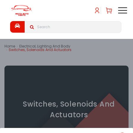
Home
Electrical, Lighting And Body
Switches, Solenoids And Actuators
Switches, Solenoids And
Actuators