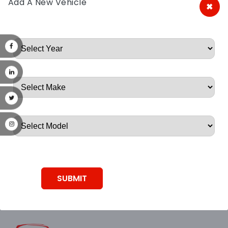
Add A New Vehicle
×
A&A Discount Auto Parts
Root, Root, Root, Root, Root
SUBMIT