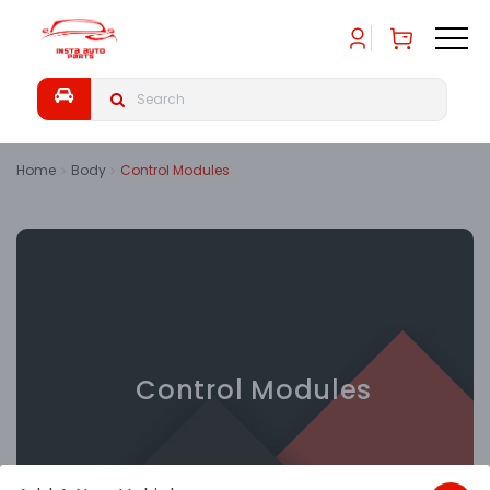
Home
Body
Control Modules
Control Modules