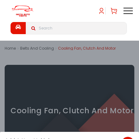
Home
Belts And Cooling
Cooling Fan, Clutch And Motor
Cooling Fan, Clutch And Motor