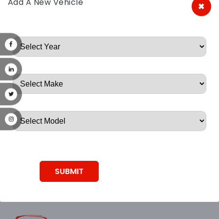
Add A New Vehicle
×
A&A Discount Auto Parts
Root, Root, Root, Root, Root
SUBMIT