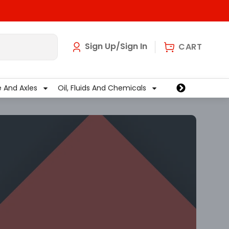
art
0
Sign Up/Sign In
CART
e And Axles
Oil, Fluids And Chemicals
Wiper And Washe