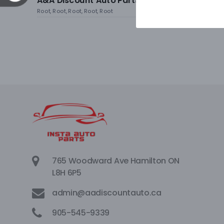
A&A Discount Auto Parts
Root, Root, Root, Root, Root
765 Woodward Ave Hamilton ON
L8H 6P5
admin@aadiscountauto.ca
905-545-9339