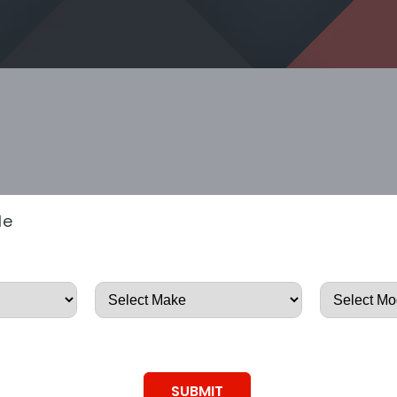
le
SUBMIT