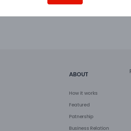
ABOUT
How it works
Featured
Patnership
Business Relation