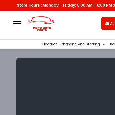
Store Hours : Monday – Friday: 8:00 AM – 6:00 PM
AL
Delivery
Pickup From Store
Home
Transmission
Flexplate
Electrical, Charging And Starting
Be