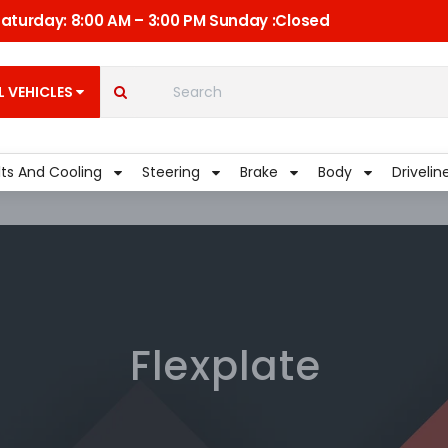
 Saturday: 8:00 AM – 3:00 PM Sunday :Closed
C
Quick Links
My Account
L VEHICLES
Shippment
lts And Cooling
Steering
Brake
Body
Drivelin
Flexplate