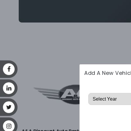
Add A New Vehic