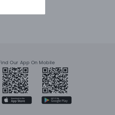
Find Our App On Mobile