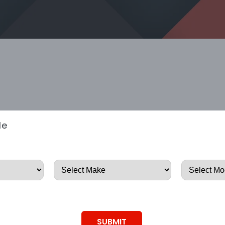
le
SUBMIT