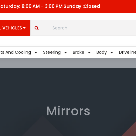
 Saturday: 8:00 AM – 3:00 PM Sunday :Closed
C
Quick Links
My Account
L VEHICLES
Shippment
lts And Cooling
Steering
Brake
Body
Drivelin
Mirrors