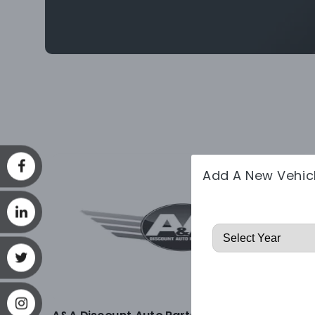
Add A New Vehic