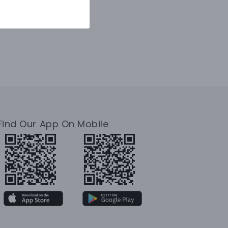
Find Our App On Mobile