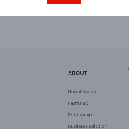
ABOUT
How it works
Featured
Patnership
Business Relation