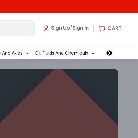
art
0
Sign Up/Sign In
CART
e And Axles
Oil, Fluids And Chemicals
Wiper And Washe