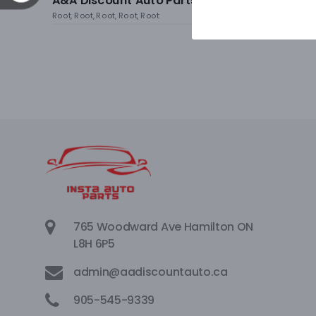
A&A Discount Auto Parts
Root, Root, Root, Root, Root
765 Woodward Ave Hamilton ON
L8H 6P5
admin@aadiscountauto.ca
905-545-9339