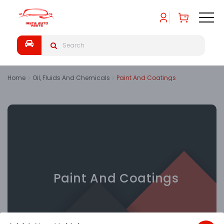
Home
Oil, Fluids And Chemicals
Paint And Coatings
Paint And Coatings