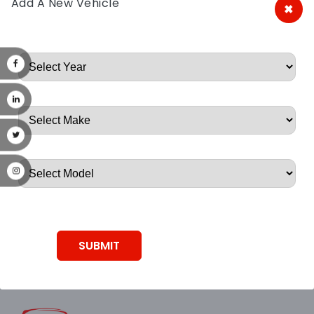
Add A New Vehicle
×
A&A Discount Auto Parts
Root, Root, Root, Root, Root
SUBMIT